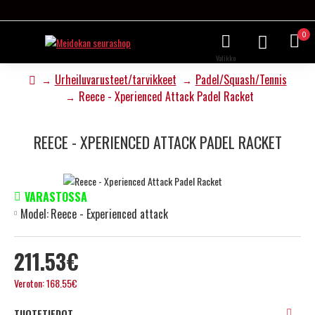
0
Urheiluvarusteet/tarvikkeet
Padel/Squash/Tennis
Reece - Xperienced Attack Padel Racket
REECE - XPERIENCED ATTACK PADEL RACKET
VARASTOSSA
Model:
Reece - Experienced attack
211.53€
Veroton: 168.55€
TUOTETIEDOT