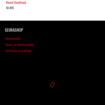
Reece Headband
10.01€
SEURASHOP
Yhteystiedot
Tilaus- ja toimitusehdot
Tietosuoja ja evästeet