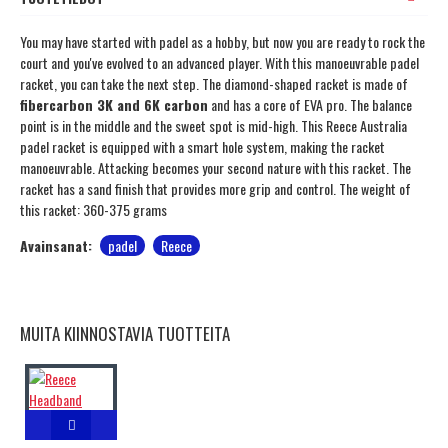
You may have started with padel as a hobby, but now you are ready to rock the
court and you've evolved to an advanced player. With this manoeuvrable padel
racket, you can take the next step. The diamond-shaped racket is made of
fibercarbon 3K and 6K carbon
and has a core of EVA pro. The balance
point is in the middle and the sweet spot is mid-high. This Reece Australia
padel racket is equipped with a smart hole system, making the racket
manoeuvrable. Attacking becomes your second nature with this racket. The
racket has a sand finish that provides more grip and control. The weight of
this racket: 360-375 grams
Avainsanat:
padel
Reece
MUITA KIINNOSTAVIA TUOTTEITA