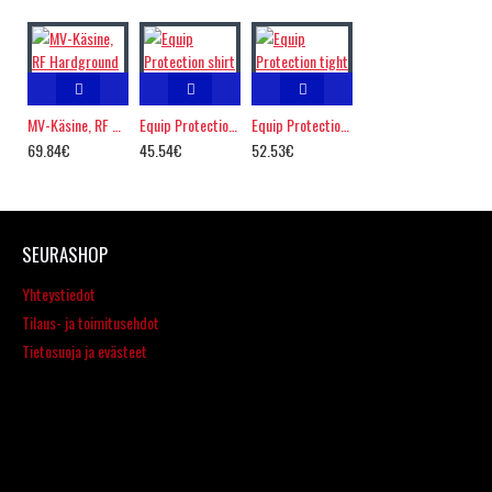
MV-Käsine, RF Hardground
Equip Protection shirt
Equip Protection tight
69.84€
45.54€
52.53€
SEURASHOP
Yhteystiedot
Tilaus- ja toimitusehdot
Tietosuoja ja evästeet