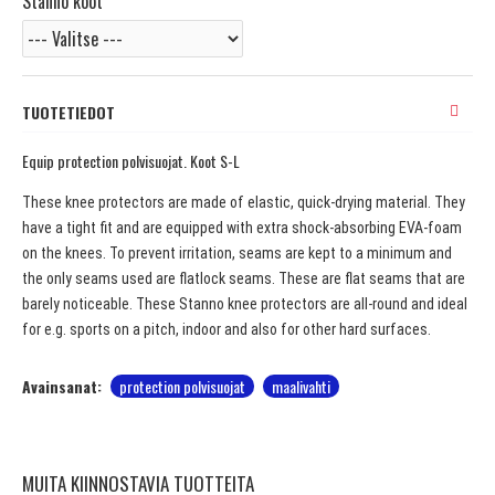
Stanno koot
TUOTETIEDOT
Equip protection polvisuojat. Koot S-L
These knee protectors are made of elastic, quick-drying material. They
have a tight fit and are equipped with extra shock-absorbing EVA-foam
on the knees. To prevent irritation, seams are kept to a minimum and
the only seams used are flatlock seams. These are flat seams that are
barely noticeable. These Stanno knee protectors are all-round and ideal
for e.g. sports on a pitch, indoor and also for other hard surfaces.
Avainsanat:
protection polvisuojat
maalivahti
MUITA KIINNOSTAVIA TUOTTEITA