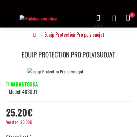
0
Equip Protection Pro polvisuojat
EQUIP PROTECTION PRO POLVISUOJAT
VARASTOSSA
Model:
483001
25.20€
Veroton: 20.08€