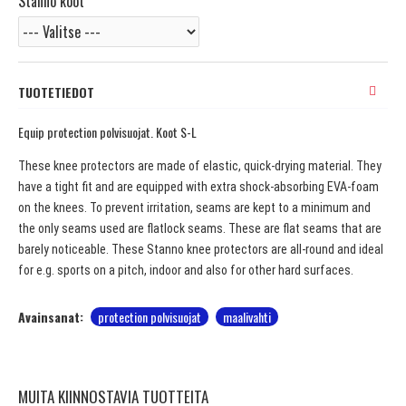
Stanno koot
TUOTETIEDOT
Equip protection polvisuojat. Koot S-L
These knee protectors are made of elastic, quick-drying material. They
have a tight fit and are equipped with extra shock-absorbing EVA-foam
on the knees. To prevent irritation, seams are kept to a minimum and
the only seams used are flatlock seams. These are flat seams that are
barely noticeable. These Stanno knee protectors are all-round and ideal
for e.g. sports on a pitch, indoor and also for other hard surfaces.
Avainsanat:
protection polvisuojat
maalivahti
MUITA KIINNOSTAVIA TUOTTEITA