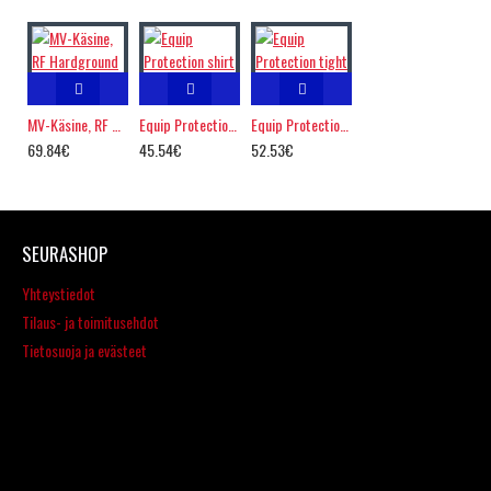
MV-Käsine, RF Hardground
Equip Protection shirt
Equip Protection tight
69.84€
45.54€
52.53€
SEURASHOP
Yhteystiedot
Tilaus- ja toimitusehdot
Tietosuoja ja evästeet