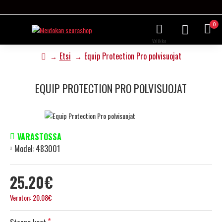
0
Etsi
Equip Protection Pro polvisuojat
EQUIP PROTECTION PRO POLVISUOJAT
VARASTOSSA
Model:
483001
25.20€
Veroton: 20.08€